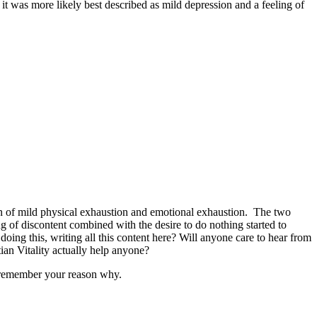
it was more likely best described as mild depression and a feeling of
on of mild physical exhaustion and emotional exhaustion. The two
g of discontent combined with the desire to do nothing started to
doing this, writing all this content here? Will anyone care to hear from
an Vitality actually help anyone?
y remember your reason why.