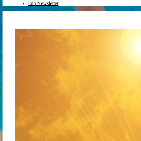
Join Newsletter