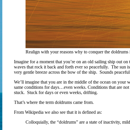
Realign with your reasons why to conquer the doldrums i
Imagine for a moment that you’re on an old sailing ship out on 
waves that rock it back and forth ever so peacefully. The sun is 
very gentle breeze across the bow of the ship. Sounds peaceful 
We’ll imagine that you are in the middle of the ocean on your
same conditions for days…even weeks. Conditions that are not su
stuck. Stuck for days or even weeks, drifting.
That’s where the term doldrums came from.
From Wikipedia we also see that it is defined as:
Colloquially, the “doldrums” are a state of inactivity, mild