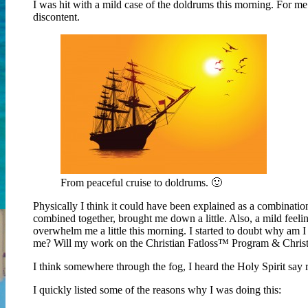
I was hit with a mild case of the doldrums this morning. For me 
discontent.
From peaceful cruise to doldrums. 🙂
Physically I think it could have been explained as a combinati
combined together, brought me down a little. Also, a mild feelin
overwhelm me a little this morning. I started to doubt why am I 
me? Will my work on the Christian Fatloss™ Program & Christi
I think somewhere through the fog, I heard the Holy Spirit sa
I quickly listed some of the reasons why I was doing this: