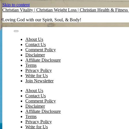
Skip to content
Christian Vitality | Christian Weight Loss | Christian Health & Fitness 
Loving God with our Spirit, Soul, & Body!
About Us
Contact Us
Comment Policy
Disclaimer
Affiliate Disclosure
Terms
Privacy Policy
Write for Us
Join Newsletter
About Us
Contact Us
Comment Policy
Disclaimer
Affiliate Disclosure
Terms
Privacy Policy
Write for Us