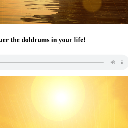
ness
er the doldrums in your life!