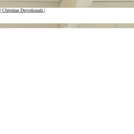
| Christian Devotionals |