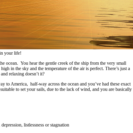
n your life!
the ocean. You hear the gentle creek of the ship from the very small
high in the sky and the temperature of the air is perfect. There’s just a
and relaxing doesn’t it?
 way to America, half-way across the ocean and you’ve had these exact
itable to set your sails, due to the lack of wind, and you are basically
 depression, listlessness or stagnation