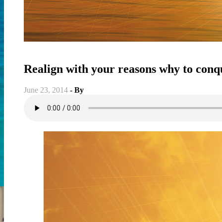
Fitness
-
Soul Conditiong
-
Spiritual
-
Weight & Fat Loss
-
Well
Realign with your reasons why to conqu
June 23, 2014
- By
Christian Vitality