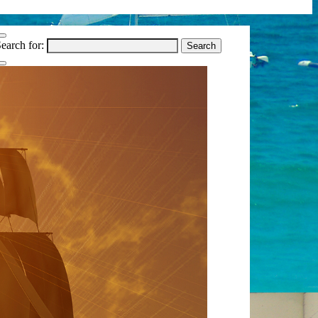
earch for: