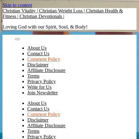
Skip to content
Christian Vitality | Christian Weight Loss | Christian Health &
Fitness | Christian Devotionals |
Loving God with our Spirit, Soul, & Body!
About Us
Contact Us
Comment Policy
Disclaimer
Affiliate Disclosure
Terms
Privacy Policy
Write for Us
Join Newsletter
About Us
Contact Us
Comment Policy
Disclaimer
Affiliate Disclosure
Terms
Privacy Policy