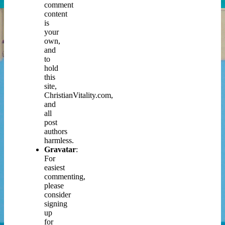
comment
content
is
your
own,
and
to
hold
this
site,
ChristianVitality.com,
and
all
post
authors
harmless.
Gravatar
:
For
easiest
commenting,
please
consider
signing
up
for