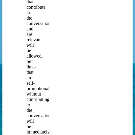
that
contribute
to
the
conversation
and
are
relevant
will
be
allowed,
but
links
that
are
self-
promotional
without
contributing
to
the
conversation
will
be
immediately