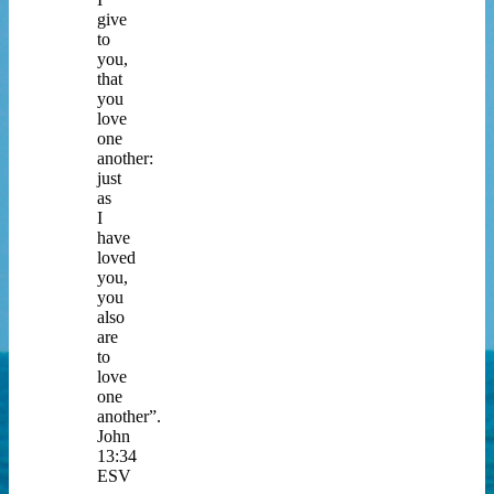
give
to
you,
that
you
love
one
another:
just
as
I
have
loved
you,
you
also
are
to
love
one
another”.
John
13:34
ESV