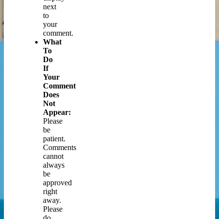
next
to
your
comment.
What
To
Do
If
Your
Comment
Does
Not
Appear:
Please
be
patient.
Comments
cannot
always
be
approved
right
away.
Please
do