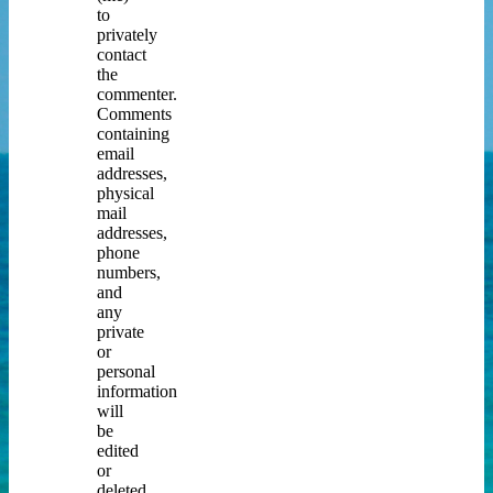
to
privately
contact
the
commenter.
Comments
containing
email
addresses,
physical
mail
addresses,
phone
numbers,
and
any
private
or
personal
information
will
be
edited
or
deleted