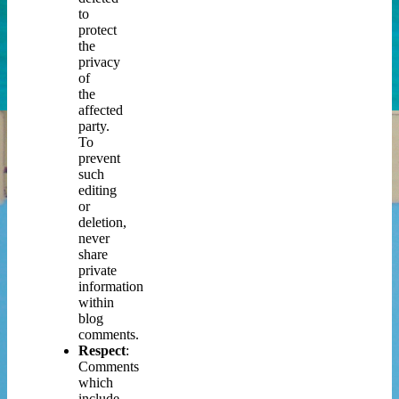
to
protect
the
privacy
of
the
affected
party.
To
prevent
such
editing
or
deletion,
never
share
private
information
within
blog
comments.
Respect
:
Comments
which
include