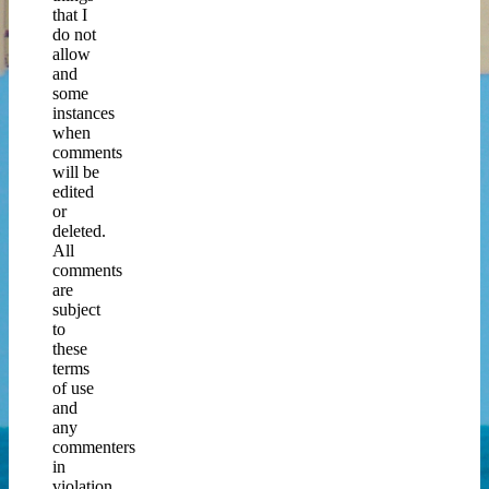
that I
do not
allow
and
some
instances
when
comments
will be
edited
or
deleted.
All
comments
are
subject
to
these
terms
of use
and
any
commenters
in
violation