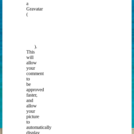
a
Gravatar
(
you
can
do
that
by
clicking
here
).
This
will
allow
your
comment
to
be
approved
faster,
and
allow
your
picture
to
automatically
display