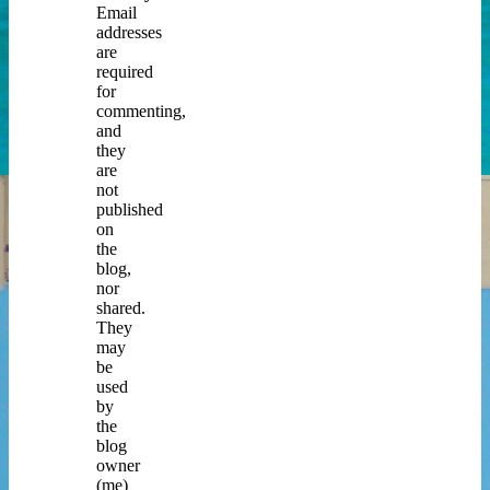
Email
addresses
are
required
for
commenting,
and
they
are
not
published
on
the
blog,
nor
shared.
They
may
be
used
by
the
blog
owner
(me)