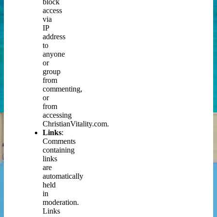
block
access
via
IP
address
to
anyone
or
group
from
commenting,
or
from
accessing
ChristianVitality.com.
Links
:
Comments
containing
links
are
automatically
held
in
moderation.
Links