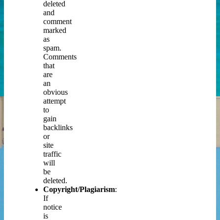
deleted
and
comment
marked
as
spam.
Comments
that
are
an
obvious
attempt
to
gain
backlinks
or
site
traffic
will
be
deleted.
Copyright/Plagiarism
:
If
notice
is