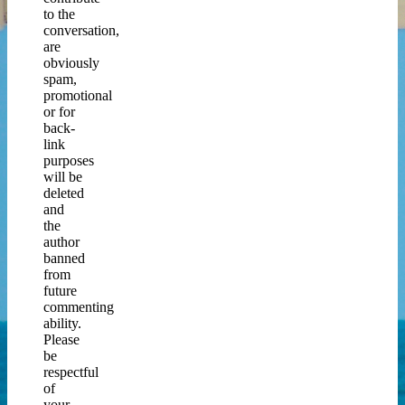
to the
conversation,
are
obviously
spam,
promotional
or for
back-
link
purposes
will be
deleted
and
the
author
banned
from
future
commenting
ability.
Please
be
respectful
of
your