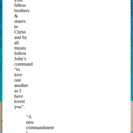
fellow
brothers
&
sisters
in
Christ
and by
all
means
follow
John’s
command
“to
love
one
another
as I
have
loved
you”.
“A
new
commandment
I