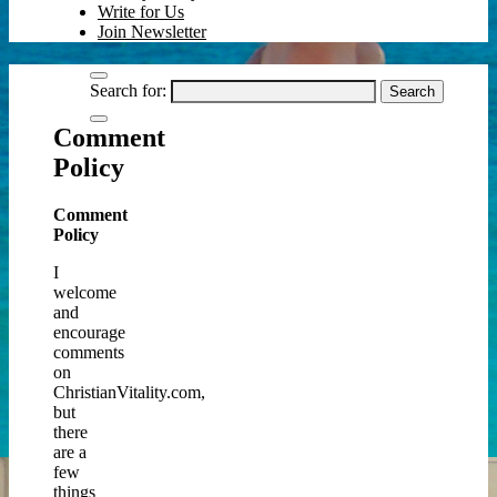
Write for Us
Join Newsletter
Search for:
Comment
Policy
Comment
Policy
I
welcome
and
encourage
comments
on
ChristianVitality.com,
but
there
are a
few
things