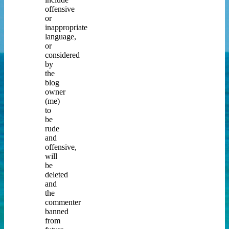
offensive
or
inappropriate
language,
or
considered
by
the
blog
owner
(me)
to
be
rude
and
offensive,
will
be
deleted
and
the
commenter
banned
from