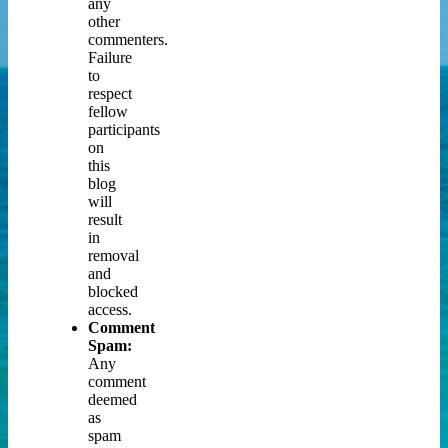
any
other
commenters.
Failure
to
respect
fellow
participants
on
this
blog
will
result
in
removal
and
blocked
access.
Comment
Spam:
Any
comment
deemed
as
spam