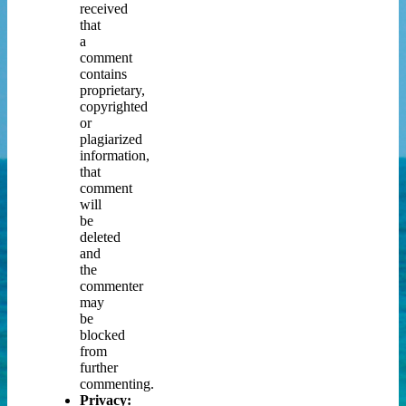
received
that
a
comment
contains
proprietary,
copyrighted
or
plagiarized
information,
that
comment
will
be
deleted
and
the
commenter
may
be
blocked
from
further
commenting.
Privacy: