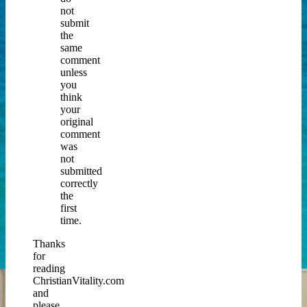
not
submit
the
same
comment
unless
you
think
your
original
comment
was
not
submitted
correctly
the
first
time.
Thanks
for
reading
ChristianVitality.com
and
please