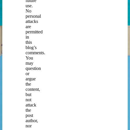
future
use.
No
personal
attacks
are
permitted
in
this
blog’s
comments.
You
may
question
or
argue
the
content,
but
not
attack
the
post
author,
nor