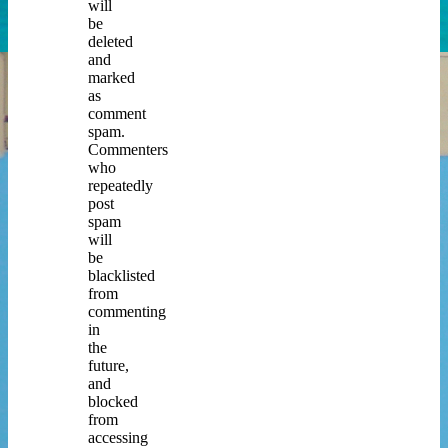
will
be
deleted
and
marked
as
comment
spam.
Commenters
who
repeatedly
post
spam
will
be
blacklisted
from
commenting
in
the
future,
and
blocked
from
accessing