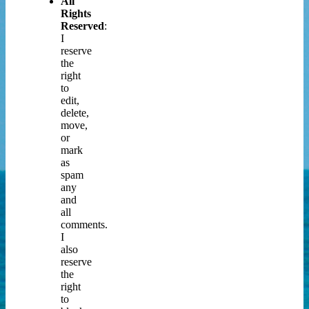
All
Rights
Reserved
:
I
reserve
the
right
to
edit,
delete,
move,
or
mark
as
spam
any
and
all
comments.
I
also
reserve
the
right
to