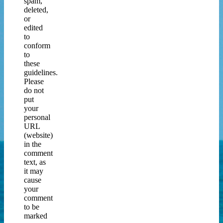
spam,
deleted,
or
edited
to
conform
to
these
guidelines.
Please
do not
put
your
personal
URL
(website)
in the
comment
text, as
it may
cause
your
comment
to be
marked