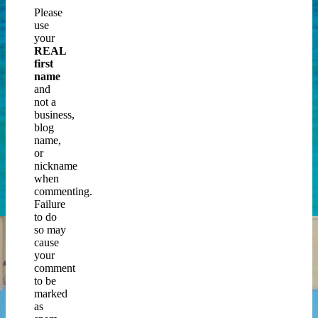
Please
use
your
REAL
first
name
and
not a
business,
blog
name,
or
nickname
when
commenting.
Failure
to do
so may
cause
your
comment
to be
marked
as