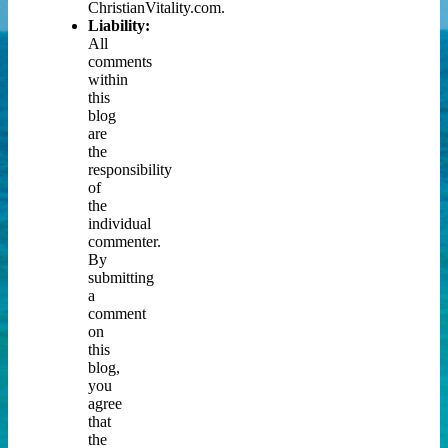
ChristianVitality.com.
Liability:
All
comments
within
this
blog
are
the
responsibility
of
the
individual
commenter.
By
submitting
a
comment
on
this
blog,
you
agree
that
the