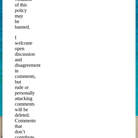
of this
policy
may
be
banned.
I
welcome
open
discussion
and
disagreement
in
comments,
but
rude or
personally
attacking
comments
will be
deleted.
Comments
that
don’t
contribute