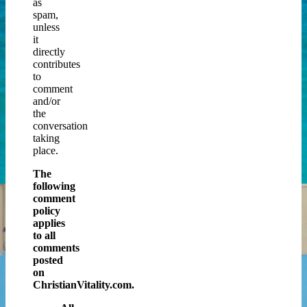
as
spam,
unless
it
directly
contributes
to
comment
and/or
the
conversation
taking
place.
The
following
comment
policy
applies
to all
comments
posted
on
ChristianVitality.com.