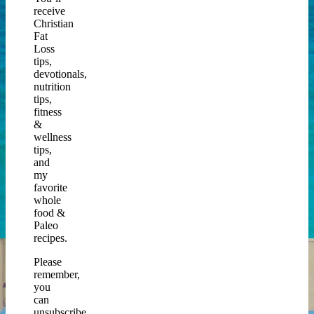
receive
Christian
Fat
Loss
tips,
devotionals,
nutrition
tips,
fitness
&
wellness
tips,
and
my
favorite
whole
food &
Paleo
recipes.
Please
remember,
you
can
unsubscribe