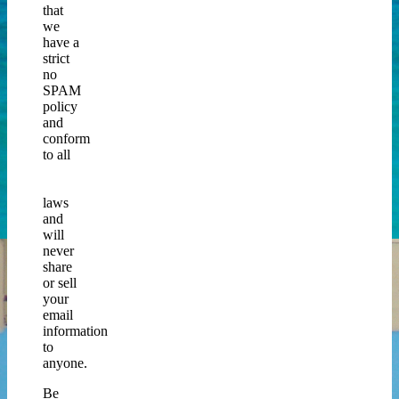
that
we
have a
strict
no
SPAM
policy
and
conform
to all
CAN
SPAM
laws
and
will
never
share
or sell
your
email
information
to
anyone.
Be