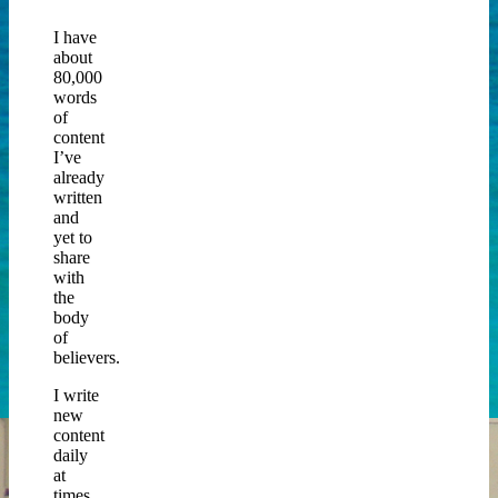
I have
about
80,000
words
of
content
I’ve
already
written
and
yet to
share
with
the
body
of
believers.
I write
new
content
daily
at
times