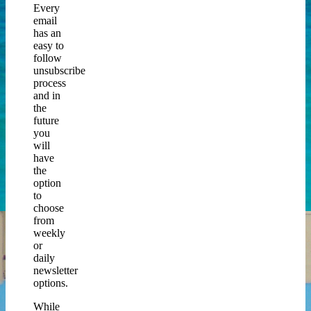
Every
email
has an
easy to
follow
unsubscribe
process
and in
the
future
you
will
have
the
option
to
choose
from
weekly
or
daily
newsletter
options.
While