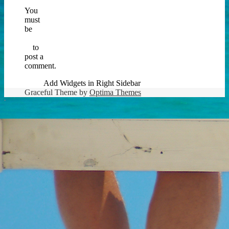
You
must
be
logged
in
to
post a
comment.
Add Widgets in Right Sidebar
Graceful Theme by
Optima Themes