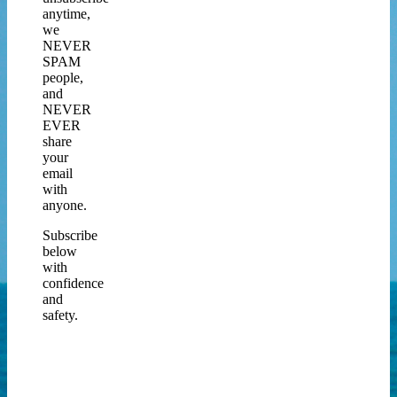
anytime,
we
NEVER
SPAM
people,
and
NEVER
EVER
share
your
email
with
anyone.
Subscribe
below
with
confidence
and
safety.
Join
our
Newsletter