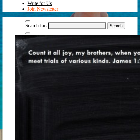
Write for Us
Join Newsletter
Search for: