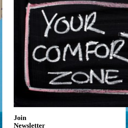
Join
Newsletter