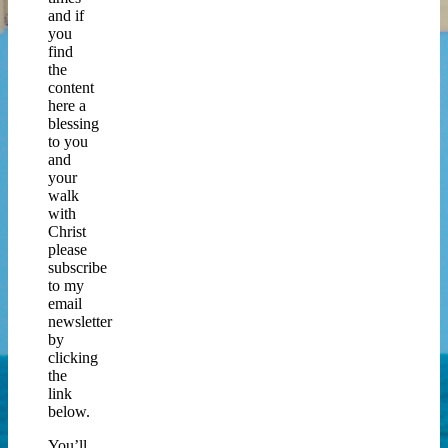
and if
you
find
the
content
here a
blessing
to you
and
your
walk
with
Christ
please
subscribe
to my
email
newsletter
by
clicking
the
link
below.
You’ll