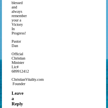
blessed
and
always
remember
your a
Victory
In
Progress!
Pastor
Dan
Official
Christian
Minister
Lic#
689912412
ChristianVitality.com
Founder
Leave
a
Reply