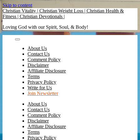
Skip to content
Christian Vitality | Christian Weight Loss | Christian Health &
Fitness | Christian Devotionals |
Loving God with our Spirit, Soul, & Body!
About Us
Contact Us
Comment Policy
Disclaimer
Affiliate Disclosure
Terms
Privacy Policy
Write for Us
Join Newsletter
About Us
Contact Us
Comment Policy
Disclaimer
Affiliate Disclosure
Terms
Privacy Policy