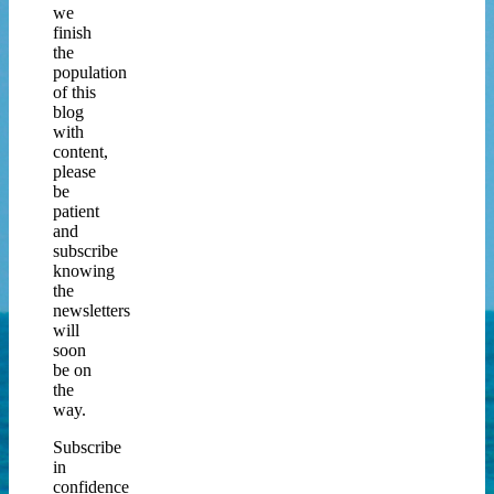
we
finish
the
population
of this
blog
with
content,
please
be
patient
and
subscribe
knowing
the
newsletters
will
soon
be on
the
way.
Subscribe
in
confidence