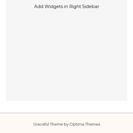
Add Widgets in Right Sidebar
Graceful Theme by
Optima Themes