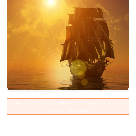
-
-
-
FITNESS
SOUL CONDITIONG
SPIRITUAL
WEIGHT &
-
FAT LOSS
WELLNESS
Realign with your reasons why
to conquer the doldrums in