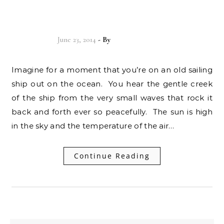
your life!
June 23, 2014
- By
Christian Vitality
Imagine for a moment that you’re on an old sailing
ship out on the ocean. You hear the gentle creek
of the ship from the very small waves that rock it
back and forth ever so peacefully. The sun is high
in the sky and the temperature of the air…
Continue Reading