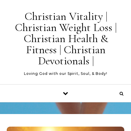
Skip to content
Christian Vitality |
Christian Weight Loss |
Christian Health &
Fitness | Christian
Devotionals |
Loving God with our Spirit, Soul, & Body!