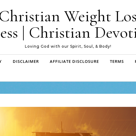
| Christian Weight Los
ess | Christian Devoti
Loving God with our Spirit, Soul, & Body!
Y
DISCLAIMER
AFFILIATE DISCLOSURE
TERMS