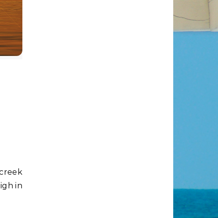
igh in