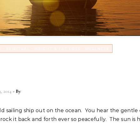
-
-
-
G
SPIRITUAL
WEIGHT & FAT LOSS
WELLNESS
 reasons why to conquer the
ms in your life!
3, 2014
- By
Christian Vitality
rock it back and forth ever so peacefully. The sun is h