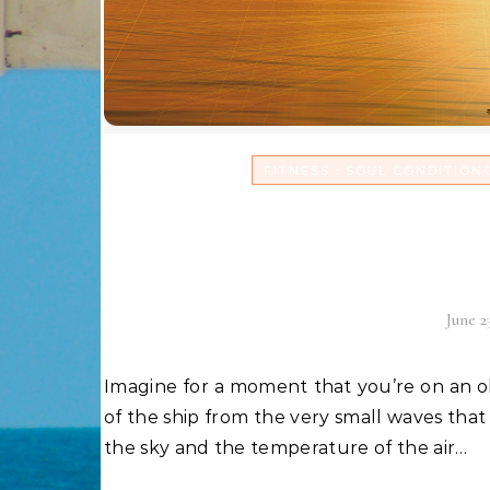
-
FITNESS
SOUL CONDITION
Realign with your
doldru
June 2
Imagine for a moment that you’re on an old sailing ship out on the ocean. You hear the gentle creek
of the ship from the very small waves that 
the sky and the temperature of the air…