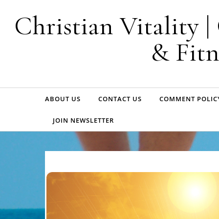
Skip to content
Christian Vitality 
& Fitn
ABOUT US
CONTACT US
COMMENT POLIC
JOIN NEWSLETTER