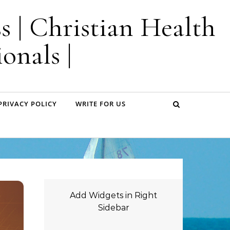
s | Christian Health
onals |
PRIVACY POLICY
WRITE FOR US
Add Widgets in Right
Sidebar