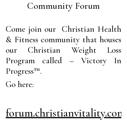
Community Forum
Come join our Christian Health
& Fitness community that houses
our Christian Weight Loss
Program called – Victory In
Progress™.
Go here:
forum.christianvitality.com