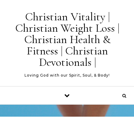
Skip to content
Christian Vitality |
Christian Weight Loss |
Christian Health &
Fitness | Christian
Devotionals |
Loving God with our Spirit, Soul, & Body!