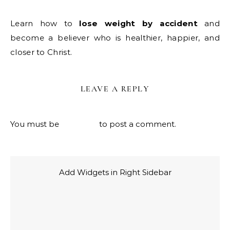
Learn how to
lose weight by accident
and
become a believer who is healthier, happier, and
closer to Christ.
LEAVE A REPLY
You must be
logged in
to post a comment.
Add Widgets in Right Sidebar