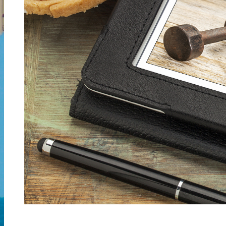
Spiritual