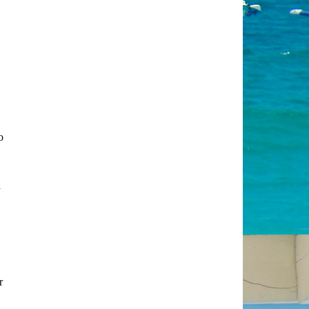
o
a
r