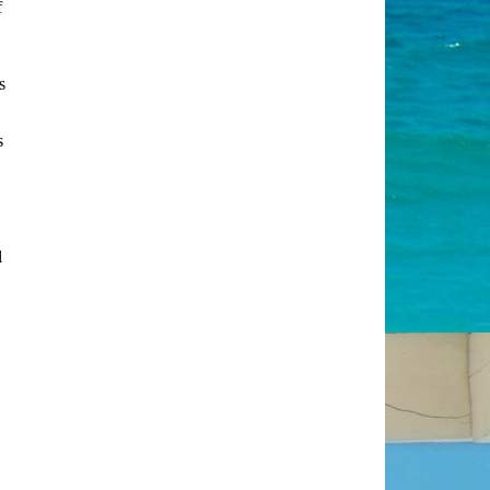
f
s
s
l