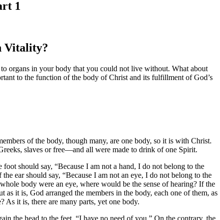
art 1
 Vitality?
 to organs in your body that you could not live without. What about
tant to the function of the body of Christ and its fulfillment of God’s
embers of the body, though many, are one body, so it is with Christ.
reeks, slaves or free—and all were made to drink of one Spirit.
 foot should say, “Because I am not a hand, I do not belong to the
f the ear should say, “Because I am not an eye, I do not belong to the
he whole body were an eye, where would be the sense of hearing? If the
 as it is, God arranged the members in the body, each one of them, as
 As it is, there are many parts, yet one body.
ain the head to the feet, “I have no need of you.” On the contrary, the