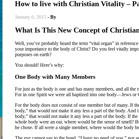
How to live with Christian Vitality – P
January 6, 2015
- By
Christian Vitality
What Is This New Concept of Christian
Well, you’ve probably heard the term “vital organ” in reference
your importance to the body of Christ? Do you feel vitally impor
purposes on earth?
You should! Here’s why:
One Body with Many Members
For just as the body is one and has many members, and all the m
For in one Spirit we were all baptized into one body—Jews or G
For the body does not consist of one member but of many. If the
body,” that would not make it any less a part of the body. And i
body,” that would not make it any less a part of the body. If t
whole body were an ear, where would be the sense of smell? But
he chose. If all were a single member, where would the body be?
The eye cannot say to the hand, “I have no need of you,” nor ag