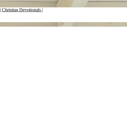
| Christian Devotionals |