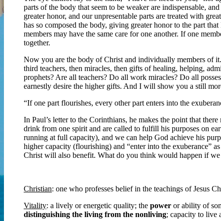
parts of the body that seem to be weaker are indispensable, and
greater honor, and our unpresentable parts are treated with gre
has so composed the body, giving greater honor to the part that l
members may have the same care for one another. If one member s
together.
Now you are the body of Christ and individually members of it.
third teachers, then miracles, then gifts of healing, helping, adm
prophets? Are all teachers? Do all work miracles? Do all posses
earnestly desire the higher gifts. And I will show you a still 
“If one part flourishes, every other part enters into the exube
In Paul’s letter to the Corinthians, he makes the point that there 
drink from one spirit and are called to fulfill his purposes on ea
running at full capacity), and we can help God achieve his purpo
higher capacity (flourishing) and “enter into the exuberance” as
Christ will also benefit. What do you think would happen if we 
Christian
: one who professes belief in the teachings of Jesus Ch
Vitality
: a lively or energetic quality; the
power
or ability of s
distinguishing the living from the nonliving
; capacity to live