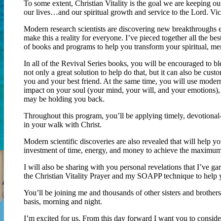
To some extent, Christian Vitality is the goal we are keeping our
our lives…and our spiritual growth and service to the Lord. Vic
Modern research scientists are discovering new breakthroughs e
make this a reality for everyone. I’ve pieced together all the best
of books and programs to help you transform your spiritual, ment
In all of the Revival Series books, you will be encouraged to bl
not only a great solution to help do that, but it can also be cu
you and your best friend. At the same time, you will use modern
impact on your soul (your mind, your will, and your emotions),
may be holding you back.
Throughout this program, you’ll be applying timely, devotional-
in your walk with Christ.
Modern scientific discoveries are also revealed that will help yo
investment of time, energy, and money to achieve the maximum 
I will also be sharing with you personal revelations that I’ve 
the Christian Vitality Prayer and my SOAPP technique to hel
You’ll be joining me and thousands of other sisters and brothers
basis, morning and night.
I’m excited for us. From this day forward I want you to conside