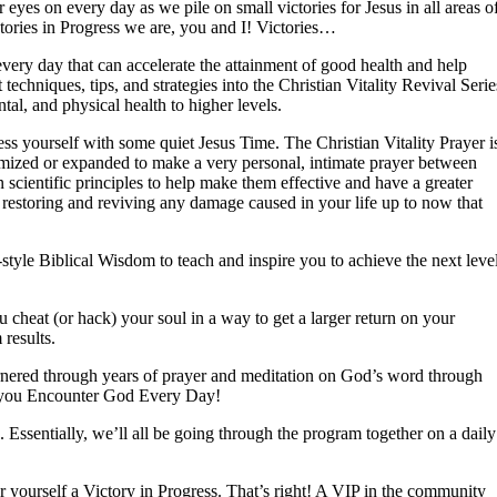
 eyes on every day as we pile on small victories for Jesus in all areas o
tories in Progress we are, you and I! Victories…
very day that can accelerate the attainment of good health and help
 techniques, tips, and strategies into the Christian Vitality Revival Serie
al, and physical health to higher levels.
ess yourself with some quiet Jesus Time. The Christian Vitality Prayer i
stomized or expanded to make a very personal, intimate prayer between
 scientific principles to help make them effective and have a greater
 restoring and reviving any damage caused in your life up to now that
style Biblical Wisdom to teach and inspire you to achieve the next leve
u cheat (or hack) your soul in a way to get a larger return on your
results.
garnered through years of prayer and meditation on God’s word through
p you Encounter God Every Day!
. Essentially, we’ll all be going through the program together on a daily
r yourself a Victory in Progress. That’s right! A VIP in the community