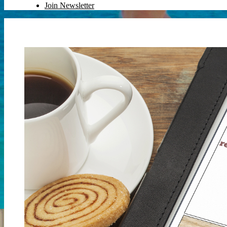
Join Newsletter