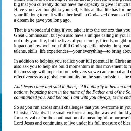
big that you currently do not have the capacity to give it much th
Have you ever thought to yourself,
is
this all that life has for 
your life long term, it will either instill a God-sized dream so
a dream he gave you long ago.
That is a wonderful thing if you take it into the context that you
Great Commission, but you also have a unique calling in your lif
not only your life, but the lives of your family, friends, neighbo
impact on how well you fulfill God’s specific mission in spread
talents, skills, life experiences—your everything—to bring about
In addition to helping you realize your full potential in Chris
also ask you to help me build momentum in this movement to re
this message will impact more believers so we can combat and 
effectiveness as a global community on the same mission…the
And Jesus came and said to them, “All authority in heaven and 
nations, baptizing them in the name of the Father and of the Son
commanded you. And behold, I am with you always, to the end
So as you run across small challenges that you overcome in your
Christian Vitality. The small victories along the way will build
for survival or for the continuation of a meaningful or purposefu
Lord Jesus and continuing to live under his full measure of ble