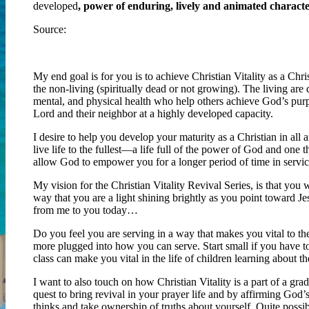
developed
, power of enduring, lively and animated charact
Source:
http://www.merriam-webster.com/dictionary/vitality
My end goal is for you is to achieve Christian Vitality as a Chr
the non-living (spiritually dead or not growing). The living are 
mental, and physical health who help others achieve God’s purpo
Lord and their neighbor at a highly developed capacity.
I desire to help you develop your maturity as a Christian in all a
live life to the fullest—a life full of the power of God and one
allow God to empower you for a longer period of time in servic
My vision for the Christian Vitality Revival Series, is that you 
way that you are a light shining brightly as you point toward Je
from me to you today…
Do you feel you are serving in a way that makes you vital to th
more plugged into how you can serve. Start small if you have to,
class can make you vital in the life of children learning about th
I want to also touch on how Christian Vitality is a part of a grad
quest to bring revival in your prayer life and by affirming God
thinks and take ownership of truths about yourself. Quite poss