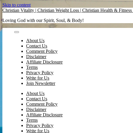
Skip to content
Christian Vitality | Christian Weight Loss | Christian Health & Fitness 
Loving God with our Spirit, Soul, & Body!
About Us
Contact Us
Comment Policy
Disclaimer
Affiliate Disclosure
Terms
Privacy Policy
Write for Us
Join Newsletter
About Us
Contact Us
Comment Policy
Disclaimer
Affiliate Disclosure
Terms
Privacy Policy
Write for Us