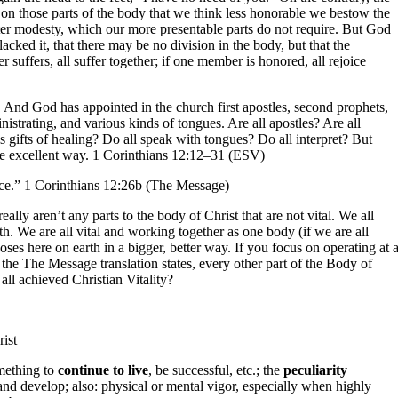
 on those parts of the body that we think less honorable we bestow the
ater modesty, which our more presentable parts do not require. But God
acked it, that there may be no division in the body, but that the
uffers, all suffer together; if one member is honored, all rejoice
 And God has appointed in the church first apostles, second prophets,
inistrating, and various kinds of tongues. Are all apostles? Are all
s gifts of healing? Do all speak with tongues? Do all interpret? But
more excellent way. 1 Corinthians 12:12–31 (ESV)
rance.” 1 Corinthians 12:26b (The Message)
really aren’t any parts to the body of Christ that are not vital. We all
rth. We are all vital and working together as one body (if we are all
ses here on earth in a bigger, better way. If you focus on operating at 
 the The Message translation states, every other part of the Body of
all achieved Christian Vitality?
rist
omething to
continue to live
, be successful, etc.; the
peculiarity
 and develop; also: physical or mental vigor, especially when highly