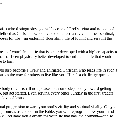
1
er
istian who distinguishes yourself as one of God’s living and not one of
defined as Christians who have experienced a revival in their spiritual,
ses for life—an enduring, flourishing life of loving and serving the
reas of your life—a life that is better developed with a higher capacity t
 that has been physically better developed to endure—a life that would
e to him.
will also become a lively and animated Christian who leads life in such 
sus as the way for others to live like you. Here’s a challenge question
e body of Christ? If not, please take some steps today toward getting
 but get started. Even serving every other Sunday in the first graders’
e love of Jesus.
ual progression toward your soul’s vitality and spiritual vitality. On you
’s promises as laid out in the Bible, you will reprogram how your mind
ibly God gave you a dream for your life that has laid dormant—one so