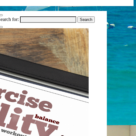
earch for: