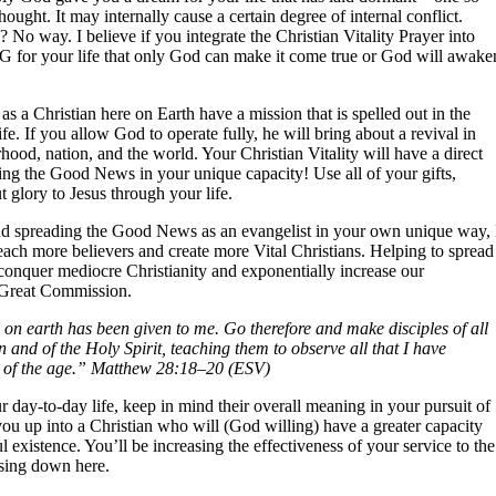
ought. It may internally cause a certain degree of internal conflict.
me? No way. I believe if you integrate the Christian Vitality Prayer into
 BIG for your life that only God can make it come true or God will awake
 as a Christian here on Earth have a mission that is spelled out in the
e. If you allow God to operate fully, he will bring about a revival in
rhood, nation, and the world. Your Christian Vitality will have a direct
ing the Good News in your unique capacity! Use all of your gifts,
 glory to Jesus through your life.
t and spreading the Good News as an evangelist in your own unique way, 
ach more believers and create more Vital Christians. Helping to spread
conquer mediocre Christianity and exponentially increase our
 Great Commission.
on earth has been given to me. Go therefore and make disciples of all
 and of the Holy Spirit, teaching them to observe all that I have
 of the age.” Matthew 28:18–20 (ESV)
 day-to-day life, keep in mind their overall meaning in your pursuit of
 you up into a Christian who will (God willing) have a greater capacity
l existence. You’ll be increasing the effectiveness of your service to the
ssing down here.