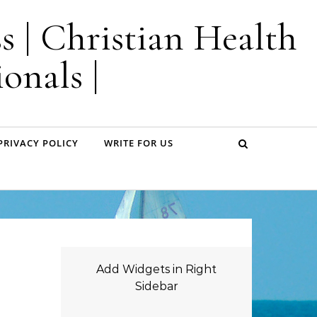
s | Christian Health
onals |
PRIVACY POLICY
WRITE FOR US
Add Widgets in Right
Sidebar