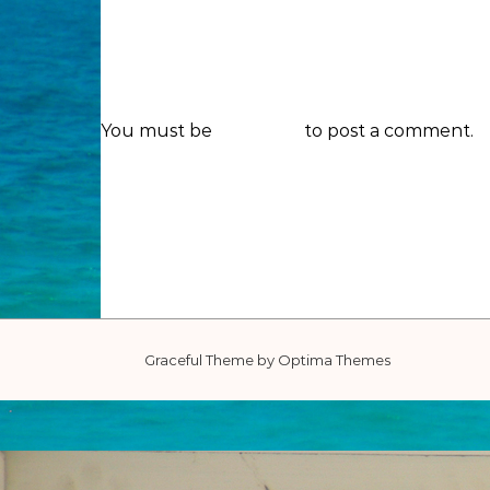
You must be
logged in
to post a comment.
Graceful Theme by
Optima Themes