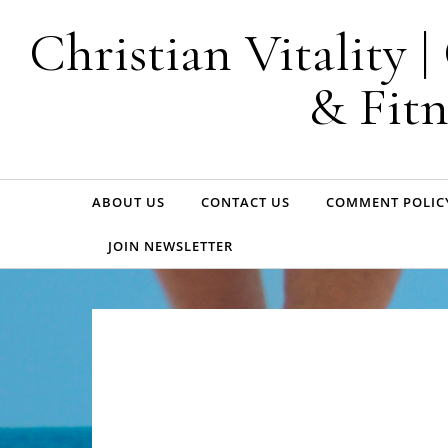
Skip to content
Christian Vitality 
& Fitn
ABOUT US
CONTACT US
COMMENT POLIC
JOIN NEWSLETTER