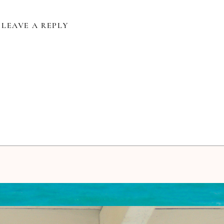
LEAVE A REPLY