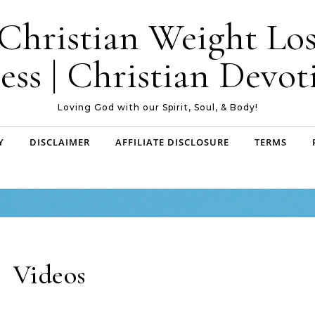
| Christian Weight Los
ess | Christian Devoti
Loving God with our Spirit, Soul, & Body!
Y
DISCLAIMER
AFFILIATE DISCLOSURE
TERMS
Videos