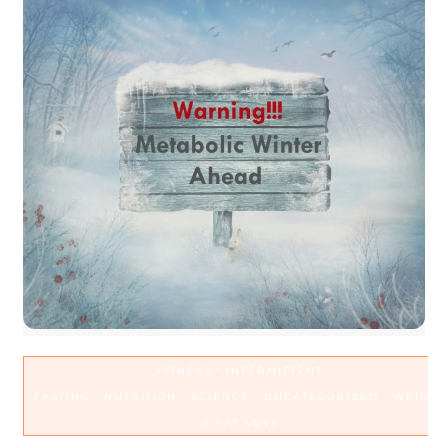
-
FITNESS
INTERMITTENT
-
-
-
-
FASTING
NUTRITION
SCIENCE
UNCATEGORIZED
WEIGHT
& FAT LOSS