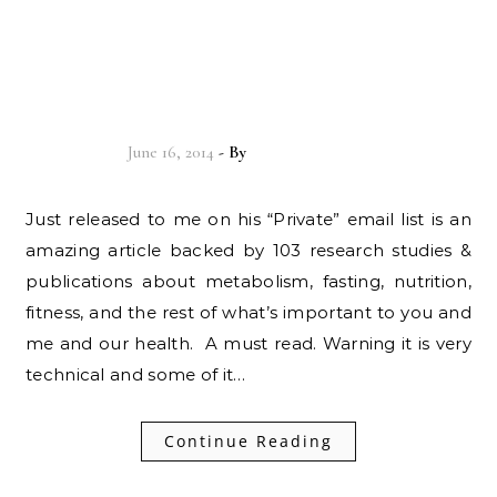
[MUST READ] The
“Metabolic Winter”
Hypothesis…
June 16, 2014
- By
Christian Vitality
Just released to me on his “Private” email list is an
amazing article backed by 103 research studies &
publications about metabolism, fasting, nutrition,
fitness, and the rest of what’s important to you and
me and our health. A must read. Warning it is very
technical and some of it…
Continue Reading