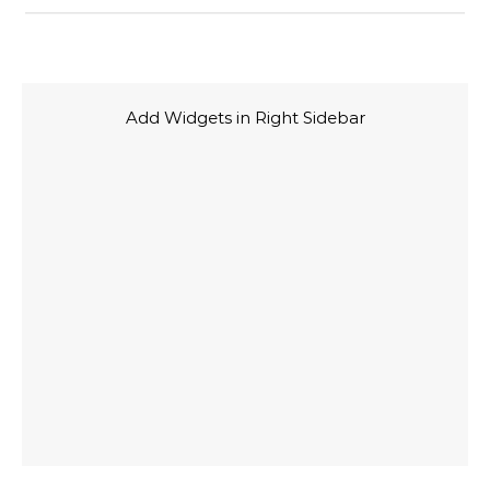
Add Widgets in Right Sidebar