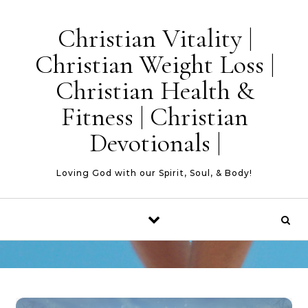
Skip to content
Christian Vitality |
Christian Weight Loss |
Christian Health &
Fitness | Christian
Devotionals |
Loving God with our Spirit, Soul, & Body!