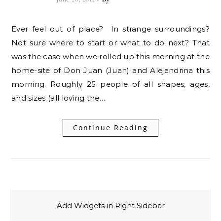
Ever feel out of place? In strange surroundings?
Not sure where to start or what to do next? That
was the case when we rolled up this morning at the
home-site of Don Juan (Juan) and Alejandrina this
morning. Roughly 25 people of all shapes, ages,
and sizes (all loving the…
Continue Reading
Add Widgets in Right Sidebar