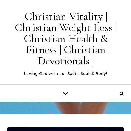
Skip to content
Christian Vitality |
Christian Weight Loss |
Christian Health &
Fitness | Christian
Devotionals |
Loving God with our Spirit, Soul, & Body!