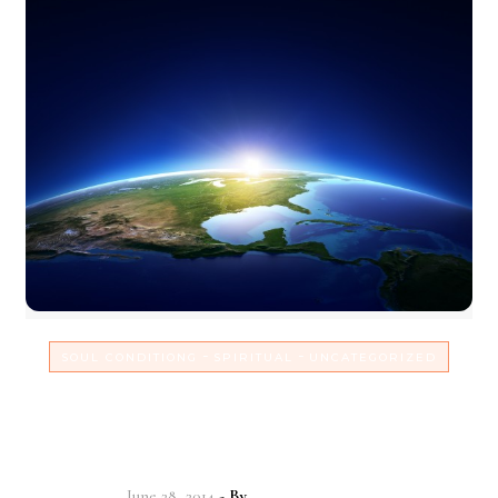
-
-
SOUL CONDITIONG
SPIRITUAL
UNCATEGORIZED
Find your place in life &
power yourself into your work!
June 28, 2014
- By
Christian Vitality