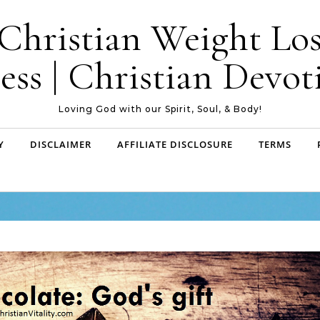
| Christian Weight Los
ess | Christian Devoti
Loving God with our Spirit, Soul, & Body!
Y
DISCLAIMER
AFFILIATE DISCLOSURE
TERMS