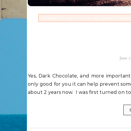
-
-
-
DESSERTS
NUTRITION
SCIENCE
TECH
Dark Chocolate: God’
wh
June 1
Yes, Dark Chocolate, and more importantly chocolate with a Cacao content of 72% or higher is not
only good for you it can help prevent some
about 2 years now. I was first turned on to