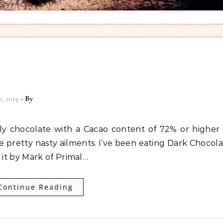
-
-
-
NOLOGY
UNCATEGORIZED
WEIGHT & FAT LOSS
WELLNESS
s gift to you and me that cur
at ails you!
7, 2014
- By
Christian Vitality
 pretty nasty ailments. I’ve been eating Dark Chocola
 it by Mark of Primal…
Continue Reading