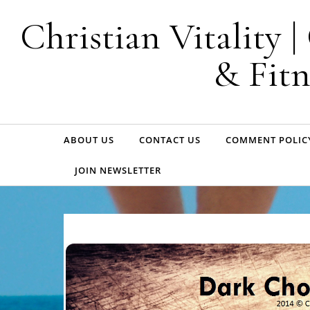
Skip to content
Christian Vitality 
& Fitn
ABOUT US
CONTACT US
COMMENT POLIC
JOIN NEWSLETTER