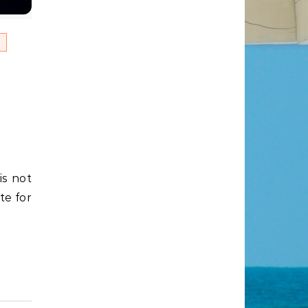
es
te for