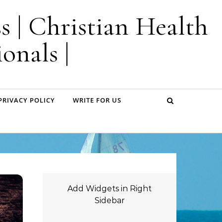
s | Christian Health
onals |
PRIVACY POLICY
WRITE FOR US
Add Widgets in Right
Sidebar