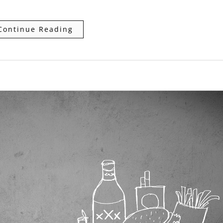
Continue Reading