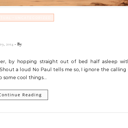
-
ITUAL
UNCATEGORIZED
r God EVERY Day!
19, 2014
- By
Christian Vitality
hout a loud No Paul tells me so, I ignore the calling
do some cool things…
Continue Reading