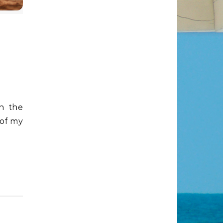
 of my