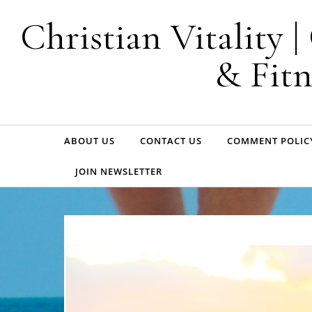
Skip to content
Christian Vitality 
& Fitn
ABOUT US
CONTACT US
COMMENT POLIC
JOIN NEWSLETTER