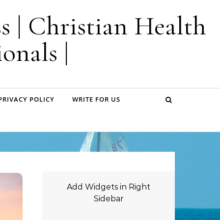
s | Christian Health
onals |
PRIVACY POLICY
WRITE FOR US
Add Widgets in Right
Sidebar