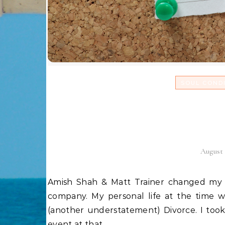
SOUL COND
The State of my Unio
frien
August 
Amish Shah & Matt Trainer changed my life! In 2008, I was running a 7 figure Affiliate Marketing
company. My personal life at the time w
(another understatement) Divorce. I to
event at that…