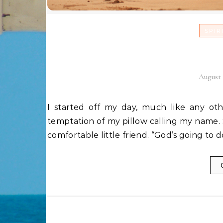
SPIR
Encounte
August 
I started off my day, much like any other, by hopping straight out of bed half asleep with the
temptation of my pillow calling my name. S
comfortable little friend. “God’s going to 