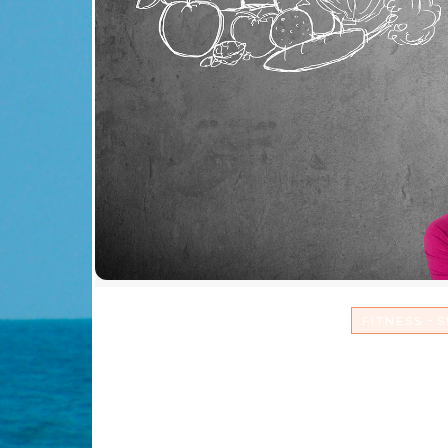
-
FITNESS
S
Sacrifice Comfort & 
and L