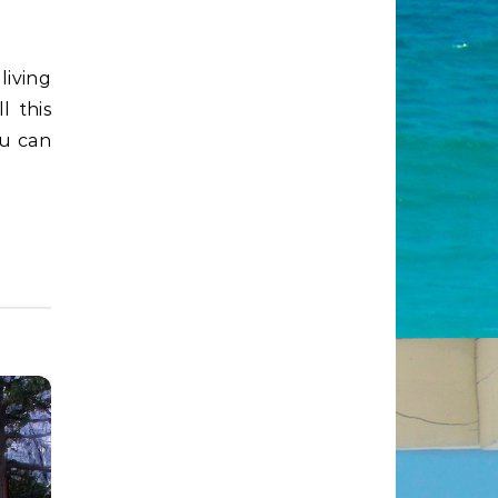
l this
ou can