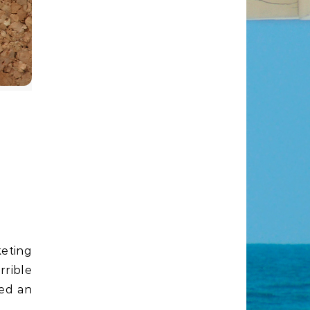
or
rrible
ded an