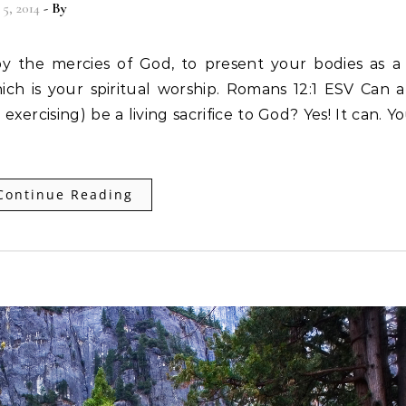
5, 2014
- By
Christian Vitality
ich is your spiritual worship. Romans 12:1 ESV Can al
 exercising) be a living sacrifice to God? Yes! It can. Y
Continue Reading