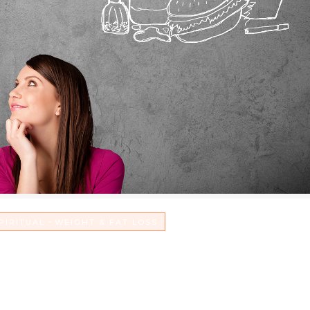
-
PIRITUAL
WEIGHT & FAT LOSS
Junk Food to Give Glory to G
ose Weight Too!