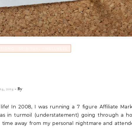
-
-
ITIONG
SPIRITUAL
WELLNESS
n with God & a Testimonial f
d Matt Trainer
14, 2014
- By
Christian Vitality
as in turmoil (understatement) going through a ho
ok time away from my personal nightmare and atten