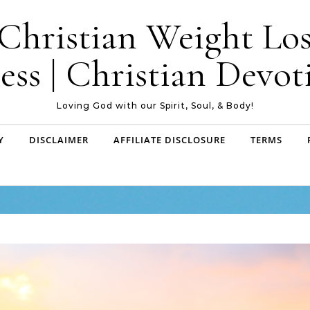
| Christian Weight Los
ess | Christian Devoti
Loving God with our Spirit, Soul, & Body!
Y
DISCLAIMER
AFFILIATE DISCLOSURE
TERMS