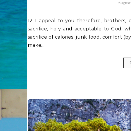
August 
12 I appeal to you therefore, brothers, by the mercies of God, to present your bodies as a living
sacrifice, holy and acceptable to God, wh
sacrifice of calories, junk food, comfort (by
make…