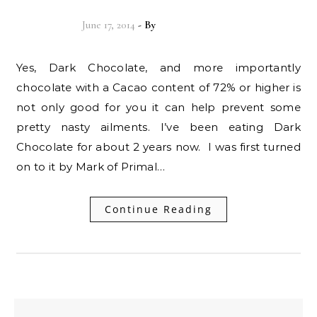
June 17, 2014
- By
Christian Vitality
Yes, Dark Chocolate, and more importantly
chocolate with a Cacao content of 72% or higher is
not only good for you it can help prevent some
pretty nasty ailments. I’ve been eating Dark
Chocolate for about 2 years now. I was first turned
on to it by Mark of Primal…
Continue Reading