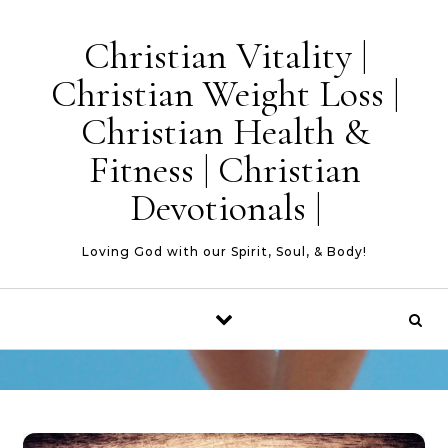
Skip to content
Christian Vitality |
Christian Weight Loss |
Christian Health &
Fitness | Christian
Devotionals |
Loving God with our Spirit, Soul, & Body!