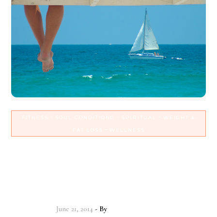
-
-
-
FITNESS
SOUL CONDITIONG
SPIRITUAL
WEIGHT &
-
FAT LOSS
WELLNESS
Set sail for continued weight
loss & spiritual growth with
routine!
June 21, 2014
- By
Christian Vitality