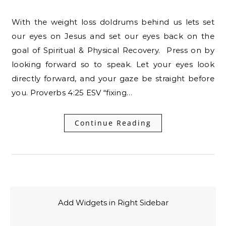
With the weight loss doldrums behind us lets set
our eyes on Jesus and set our eyes back on the
goal of Spiritual & Physical Recovery. Press on by
looking forward so to speak. Let your eyes look
directly forward, and your gaze be straight before
you. Proverbs 4:25 ESV “fixing…
Continue Reading
Add Widgets in Right Sidebar