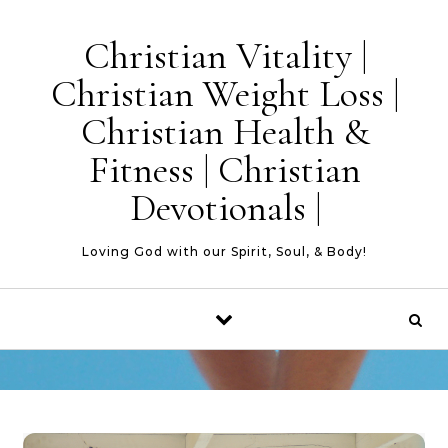
Skip to content
Christian Vitality |
Christian Weight Loss |
Christian Health &
Fitness | Christian
Devotionals |
Loving God with our Spirit, Soul, & Body!